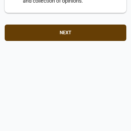
and collection of opinions.
NEXT