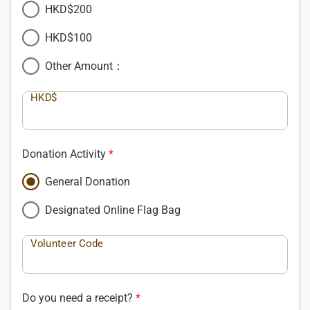
HKD$200
HKD$100
Other Amount：
HKD$
Donation Activity
General Donation
Designated Online Flag Bag
Volunteer Code
Do you need a receipt?