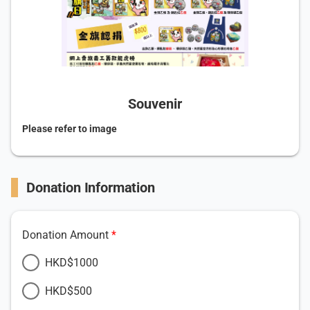
Souvenir
Please refer to image
Donation Information
Donation Amount
HKD$1000
HKD$500