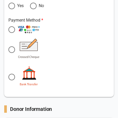
Yes
No
Payment Method
Donor Information