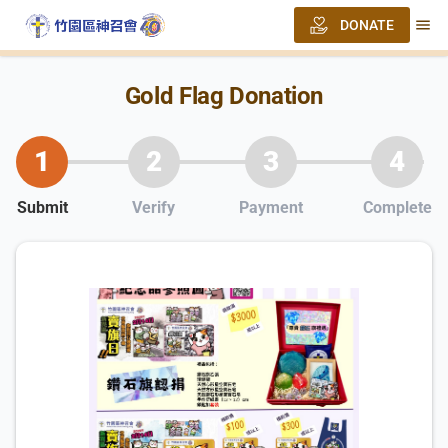
menu
DONATE
Gold Flag Donation
1
2
3
4
Submit
Verify
Payment
Complete